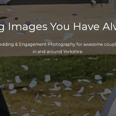
g Images You Have Al
dding & Engagement Photography for awesome coupl
in and around Yorkshire.