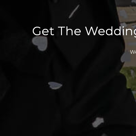
Get The Weddin
We