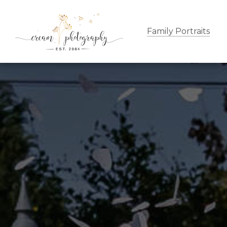
Family Portraits