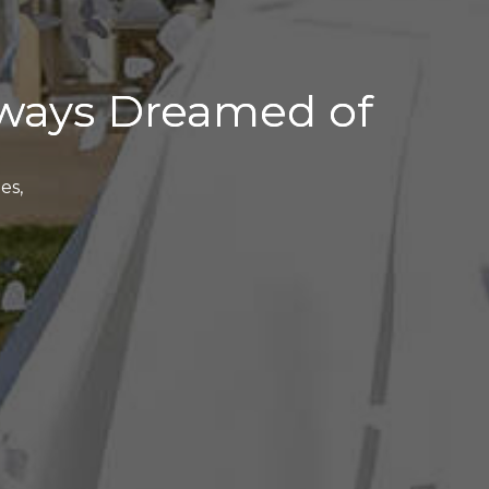
ways Dreamed of
es,