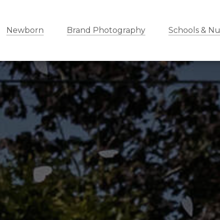
Newborn
Brand Photography
Schools & Nu