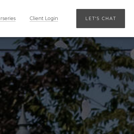
rseries
Client Login
LET'S CHAT